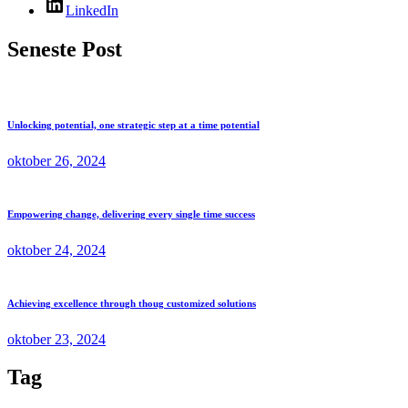
LinkedIn
Seneste Post
Unlocking potential, one strategic step at a time potential
oktober 26, 2024
Empowering change, delivering every single time success
oktober 24, 2024
Achieving excellence through thoug customized solutions
oktober 23, 2024
Tag