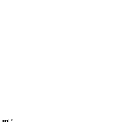
et med
*