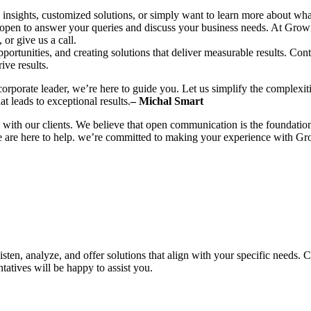
insights, customized solutions, or simply want to learn more about what 
e is open to answer your queries and discuss your business needs. At Gro
or give us a call.
portunities, and creating solutions that deliver measurable results. Co
ive results.
corporate leader, we’re here to guide you. Let us simplify the complexi
hat leads to exceptional results.
– Michal Smart
with our clients. We believe that open communication is the foundation
e are here to help. we’re committed to making your experience with Gro
isten, analyze, and offer solutions that align with your specific needs.
tatives will be happy to assist you.