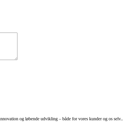
nnovation og løbende udvikling – både for vores kunder og os selv..