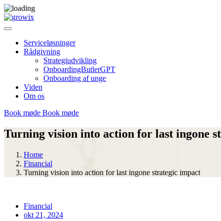
Serviceløsninger
Rådgivning
Strategiudvikling
OnboardingButlerGPT
Onboarding af unge
Viden
Om os
Book møde
Book møde
Turning vision into action for last ingone s
Home
Financial
Turning vision into action for last ingone strategic impact
Financial
okt 21, 2024