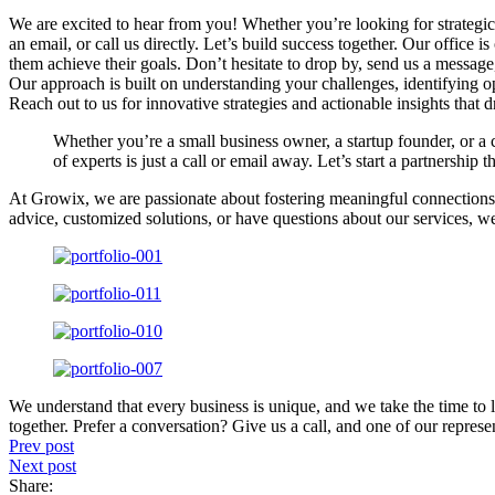
We are excited to hear from you! Whether you’re looking for strategic 
an email, or call us directly. Let’s build success together. Our offic
them achieve their goals. Don’t hesitate to drop by, send us a message, 
Our approach is built on understanding your challenges, identifying op
Reach out to us for innovative strategies and actionable insights that dr
Whether you’re a small business owner, a startup founder, or a 
of experts is just a call or email away. Let’s start a partnership t
At Growix, we are passionate about fostering meaningful connections 
advice, customized solutions, or have questions about our services, w
We understand that every business is unique, and we take the time to l
together. Prefer a conversation? Give us a call, and one of our represen
Prev post
Next post
Share: