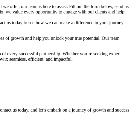
we offer, our team is here to assist. Fill out the form below, send us
wix, we value every opportunity to engage with our clients and help
ntact us today to see how we can make a difference in your journey.
ties of growth and help you unlock your true potential. Our team
 of every successful partnership. Whether you’re seeking expert
wix seamless, efficient, and impactful.
 Contact us today, and let’s embark on a journey of growth and success