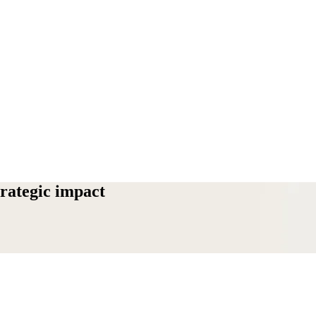
trategic impact