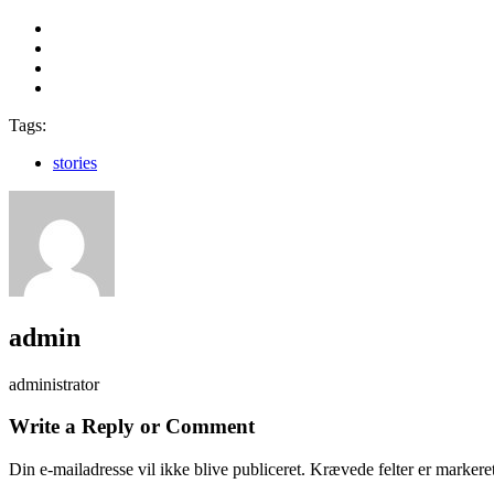
Tags:
stories
admin
administrator
Write a Reply or Comment
Din e-mailadresse vil ikke blive publiceret.
Krævede felter er marker