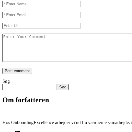
Søg
Søg
Om forfatteren
Hos OnboardingExcellence arbejder vi ud fra værdierne samarbejde, i