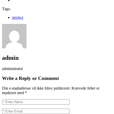
Tags:
project
admin
administrator
Write a Reply or Comment
Din e-mailadresse vil ikke blive publiceret.
Krævede felter er
markeret med
*