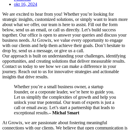
okt 16, 2024
We are excited to hear from you! Whether you’re looking for
strategic insights, customized solutions, or simply want to learn more
about what we offer, our team is here to assist. Fill out the form
below, send us an email, or call us directly. Let’s build success
together. Our office is open to answer your queries and discuss your
business needs. At Growix, we value every opportunity to engage
with our clients and help them achieve their goals. Don’t hesitate to
drop by, send us a message, or give us a call.
Our approach is built on understanding your challenges, identifying
opportunities, and creating solutions that deliver measurable results.
Contact us today to see how we can make a difference in your
journey. Reach out to us for innovative strategies and actionable
insights that drive results.
Whether you’re a small business owner, a startup
founder, or a corporate leader, we’re here to guide you.
Let us simplify the complexities of growth and help you
unlock your true potential. Our team of experts is just a
call or email away. Let’s start a partnership that leads to
exceptional results.
– Michal Smart
At Growix, we are passionate about fostering meaningful
connections with our clients. We believe that open communication is