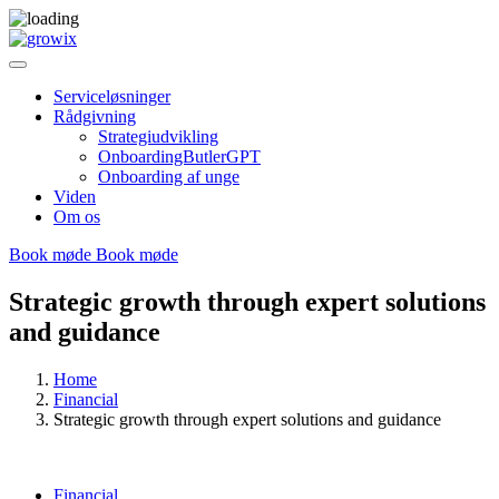
Serviceløsninger
Rådgivning
Strategiudvikling
OnboardingButlerGPT
Onboarding af unge
Viden
Om os
Book møde
Book møde
Strategic growth through expert solutions
and guidance
Home
Financial
Strategic growth through expert solutions and guidance
Financial