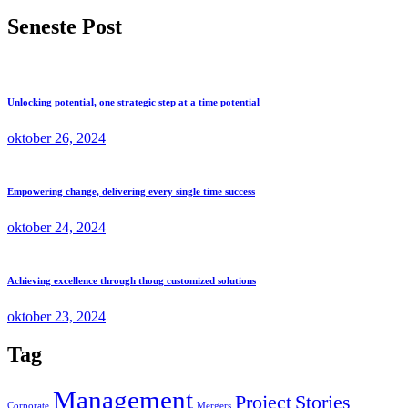
Seneste Post
Unlocking potential, one strategic step at a time potential
oktober 26, 2024
Empowering change, delivering every single time success
oktober 24, 2024
Achieving excellence through thoug customized solutions
oktober 23, 2024
Tag
Management
Project
Stories
Corporate
Mergers