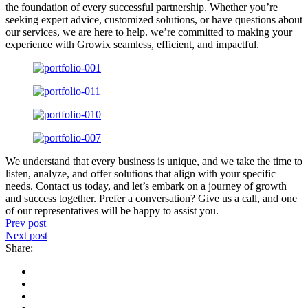
the foundation of every successful partnership. Whether you’re
seeking expert advice, customized solutions, or have questions about
our services, we are here to help. we’re committed to making your
experience with Growix seamless, efficient, and impactful.
We understand that every business is unique, and we take the time to
listen, analyze, and offer solutions that align with your specific
needs. Contact us today, and let’s embark on a journey of growth
and success together. Prefer a conversation? Give us a call, and one
of our representatives will be happy to assist you.
Prev post
Next post
Share: