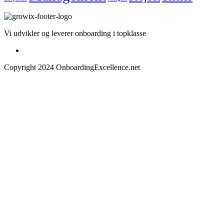
Vi udvikler og leverer onboarding i topklasse
Copyright 2024 OnboardingExcellence.net