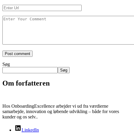
Søg
Søg
Om forfatteren
Hos OnboardingExcellence arbejder vi ud fra værdierne
samarbejde, innovation og løbende udvikling – både for vores
kunder og os selv..
LinkedIn