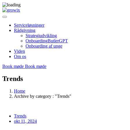
Serviceløsninger
Rådgivning
Strategiudvikling
OnboardingButlerGPT
Onboarding af unge
Viden
Om os
Book møde
Book møde
Trends
Home
Archive by category : "Trends"
Trends
okt 11, 2024