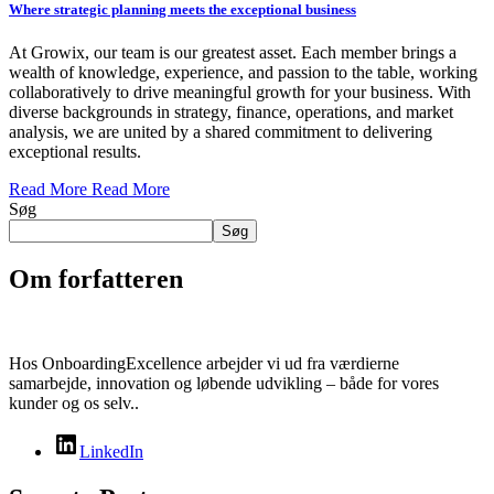
Where strategic planning meets the exceptional business
At Growix, our team is our greatest asset. Each member brings a
wealth of knowledge, experience, and passion to the table, working
collaboratively to drive meaningful growth for your business. With
diverse backgrounds in strategy, finance, operations, and market
analysis, we are united by a shared commitment to delivering
exceptional results.
Read More
Read More
Søg
Søg
Om forfatteren
Hos OnboardingExcellence arbejder vi ud fra værdierne
samarbejde, innovation og løbende udvikling – både for vores
kunder og os selv..
LinkedIn