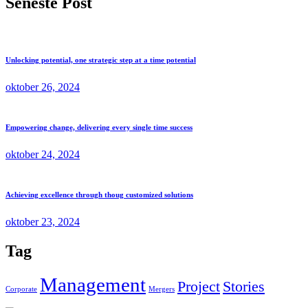
Seneste Post
Unlocking potential, one strategic step at a time potential
oktober 26, 2024
Empowering change, delivering every single time success
oktober 24, 2024
Achieving excellence through thoug customized solutions
oktober 23, 2024
Tag
Management
Project
Stories
Corporate
Mergers