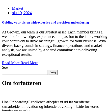
Market
okt 19, 2024
Guiding your vision with expertise and precision and enduring
At Growix, our team is our greatest asset. Each member brings a
wealth of knowledge, experience, and passion to the table, working
collaboratively to drive meaningful growth for your business. With
diverse backgrounds in strategy, finance, operations, and market
analysis, we are united by a shared commitment to delivering
exceptional results.
Read More
Read More
Søg
Søg
Om forfatteren
Hos OnboardingExcellence arbejder vi ud fra værdierne
samarbejde, innovation og løbende udvikling – både for vores
kunder og os selv..