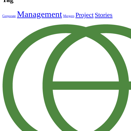
Management
Project
Stories
Corporate
Mergers