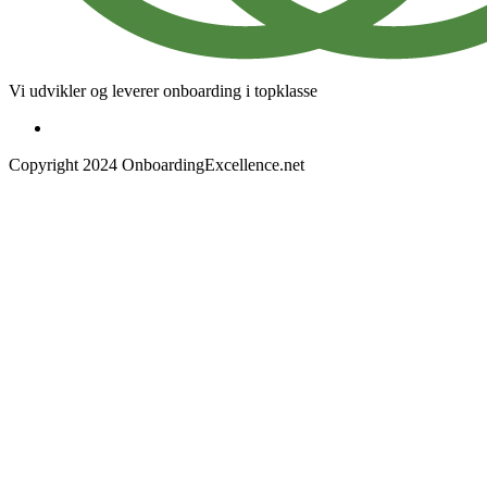
Vi udvikler og leverer onboarding i topklasse
Copyright 2024 OnboardingExcellence.net