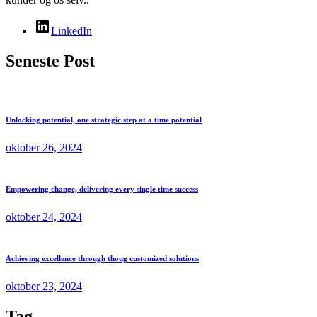
LinkedIn
Seneste Post
Unlocking potential, one strategic step at a time potential
oktober 26, 2024
Empowering change, delivering every single time success
oktober 24, 2024
Achieving excellence through thoug customized solutions
oktober 23, 2024
Tag