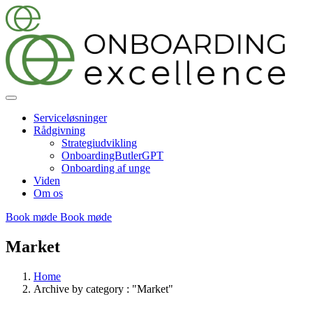
Serviceløsninger
Rådgivning
Strategiudvikling
OnboardingButlerGPT
Onboarding af unge
Viden
Om os
Book møde
Book møde
Market
Home
Archive by category : "Market"