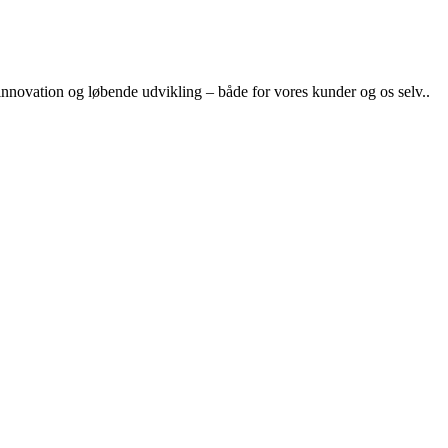
nnovation og løbende udvikling – både for vores kunder og os selv..