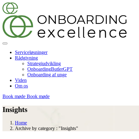
Serviceløsninger
Rådgivning
Strategiudvikling
OnboardingButlerGPT
Onboarding af unge
Viden
Om os
Book møde
Book møde
Insights
Home
Archive by category : "Insights"