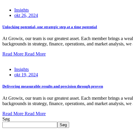
Insights
okt 26, 2024
Unlocking potential, one strategic step at a time potential
At Growix, our team is our greatest asset. Each member brings a wealt
backgrounds in strategy, finance, operations, and market analysis, we 
Read More
Read More
Insights
okt 19, 2024
Delivering measurable results and precision through proven
At Growix, our team is our greatest asset. Each member brings a wealt
backgrounds in strategy, finance, operations, and market analysis, we 
Read More
Read More
Søg
Søg