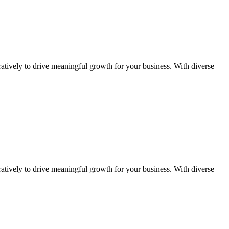
atively to drive meaningful growth for your business. With diverse
atively to drive meaningful growth for your business. With diverse