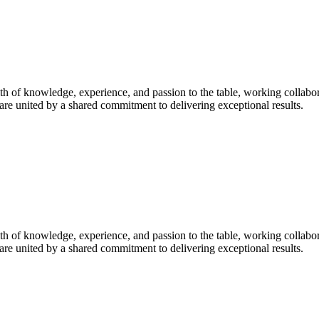
h of knowledge, experience, and passion to the table, working collabor
are united by a shared commitment to delivering exceptional results.
h of knowledge, experience, and passion to the table, working collabor
are united by a shared commitment to delivering exceptional results.