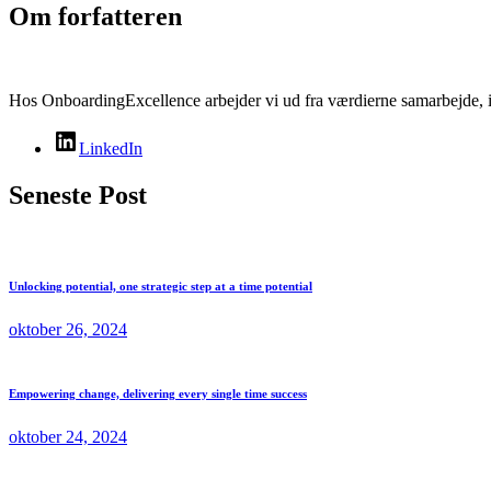
Om forfatteren
Hos OnboardingExcellence arbejder vi ud fra værdierne samarbejde, i
LinkedIn
Seneste Post
Unlocking potential, one strategic step at a time potential
oktober 26, 2024
Empowering change, delivering every single time success
oktober 24, 2024