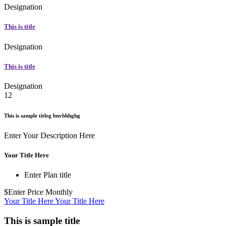
Designation
This is title
Designation
This is title
Designation
12
This is sample titleg bnvbhhghg
Enter Your Description Here
Your Title Here
Enter Plan title
$Enter Price
Monthly
Your Title Here
Your Title Here
This is sample title