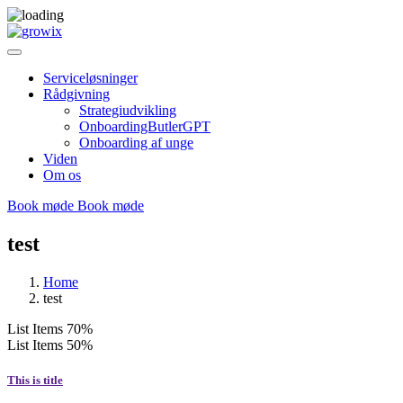
Serviceløsninger
Rådgivning
Strategiudvikling
OnboardingButlerGPT
Onboarding af unge
Viden
Om os
Book møde
Book møde
test
Home
test
List Items
70%
List Items
50%
This is title