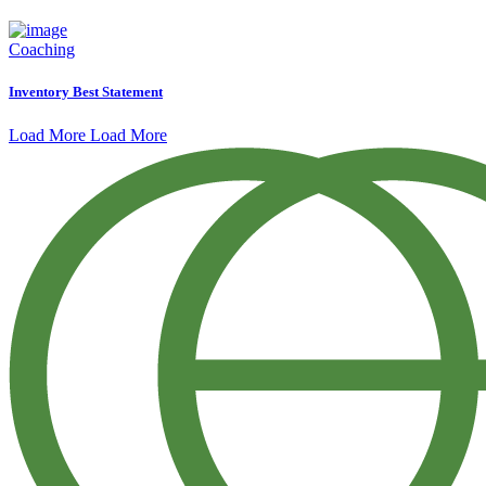
Coaching
Inventory Best Statement
Load More
Load More