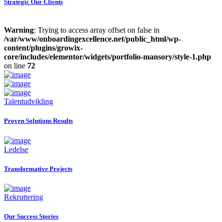
Strategic Our Clients
Warning
: Trying to access array offset on false in
/var/www/onboardingexcellence.net/public_html/wp-
content/plugins/growix-
core/includes/elementor/widgets/portfolio-mansory/style-1.php
on line
72
Talentudvikling
Proven Solutions Results
Ledelse
Transformative Projects
Rekruttering
Our Success Stories