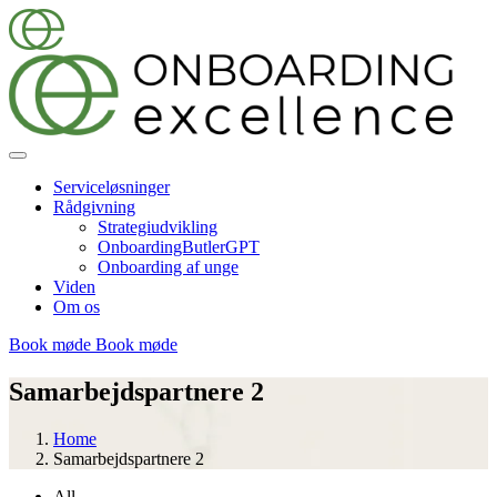
Serviceløsninger
Rådgivning
Strategiudvikling
OnboardingButlerGPT
Onboarding af unge
Viden
Om os
Book møde
Book møde
Samarbejdspartnere 2
Home
Samarbejdspartnere 2
All