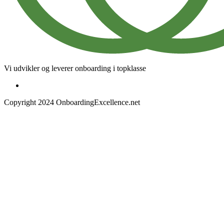
Vi udvikler og leverer onboarding i topklasse
Copyright 2024 OnboardingExcellence.net