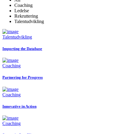
Coaching
Ledelse
Rekruttering
Talentudvikling
Talentudvikling
Importing the Database
Coaching
Partnering for Progress
Coaching
Innovative in Action
Coaching