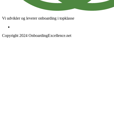
Vi udvikler og leverer onboarding i topklasse
Copyright 2024 OnboardingExcellence.net