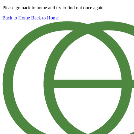
Please go back to home and try to find out once again.
Back to Home
Back to Home